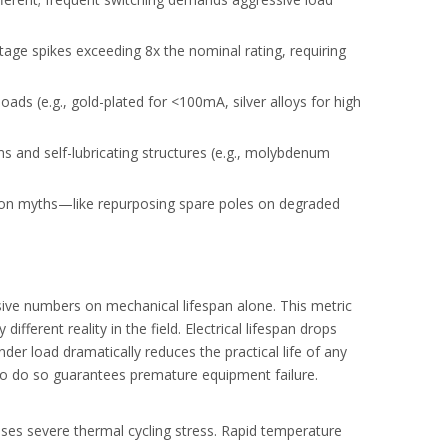
tage spikes exceeding 8x the nominal rating, requiring
ads (e.g., gold-plated for <100mA, silver alloys for high
oid harmonic risks.
 and self-lubricating structures (e.g., molybdenum
on myths—like repurposing spare poles on degraded
sive numbers on mechanical lifespan alone. This metric
ifferent reality in the field. Electrical lifespan drops
nder load dramatically reduces the practical life of any
 to do so guarantees premature equipment failure.
auses severe thermal cycling stress. Rapid temperature