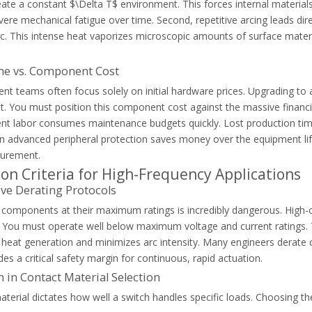
eate a constant $\Delta T$ environment. This forces internal materi
and how AC-6b capacitor contactors prevent contact welding and ensur
ere mechanical fatigue over time. Second, repetitive arcing leads direc
rc. This intense heat vaporizes microscopic amounts of surface materi
e vs. Component Cost
nt teams often focus solely on initial hardware prices. Upgrading to
t. You must position this component cost against the massive financ
nt labor consumes maintenance budgets quickly. Lost production tim
in advanced peripheral protection saves money over the equipment lif
ocurement.
ion Criteria for High-Frequency Applications
ve Derating Protocols
 components at their maximum ratings is incredibly dangerous. High-c
 You must operate well below maximum voltage and current ratings. Thi
s heat generation and minimizes arc intensity. Many engineers derate
des a critical safety margin for continuous, rapid actuation.
ermal overload relays to protect your electrical wiring and motor equ
n in Contact Material Selection
terial dictates how well a switch handles specific loads. Choosing the