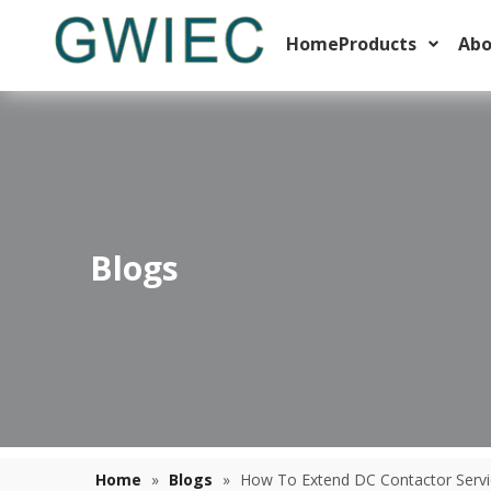
Home
Products
Abo
Blogs
Thermal Overload Relay Trip Classes Explained For Motor Starters
Learn how to select the right thermal overload relay trip 
Home
»
Blogs
»
How To Extend DC Contactor Service