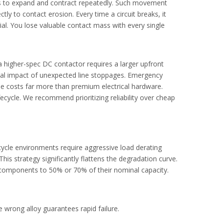
als to expand and contract repeatedly. Such movement
e system safety.
tly to contact erosion. Every time a circuit breaks, it
al. You lose valuable contact mass with every single
 a higher-spec
DC contactor
requires a larger upfront
ial impact of unexpected line stoppages. Emergency
e costs far more than premium electrical hardware.
ecycle. We recommend prioritizing reliability over cheap
ycle environments require aggressive load derating
s strategy significantly flattens the degradation curve.
 components to 50% or 70% of their nominal capacity.
ipment.
 wrong alloy guarantees rapid failure.