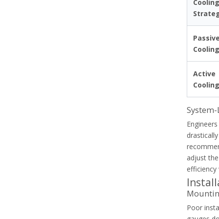
Coolin
Strate
Passiv
Coolin
Active
Coolin
System-
Engineers 
drasticall
recommend
Common Causes Of Nuisance Tripping In Thermal Overload Relays
adjust the
Diagnose and resolve nuisance tripping in thermal over
efficiency
Instal
Mounting
Poor insta
gauges do 