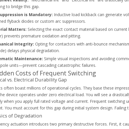
ing to bridge this gap.
Suppression is Mandatory:
Inductive load kickback can generate vol
ed flyback diodes or custom arc suppressors.
rial Matters:
Selecting the exact contact material based on current lo
FC). Learn how to choose the right system, select contactors, and av
) prevents premature oxidation and pitting.
anical Integrity:
Opting for contactors with anti-bounce mechanisms
fide) delays physical degradation.
ematic Maintenance:
Simple visual inspections and avoiding comm
-pole units—prevent cascading catastrophic failures.
dden Costs of Frequent Switching
al vs. Electrical Durability Gap
s often boast millions of operational cycles. They base these impres
e device operates under zero electrical load. You will see a drastically d
tly when you apply full rated voltage and current. Frequent switching u
 You must account for this gap during initial system design. Failing
ics of Degradation
ency actuation introduces two primary destructive forces. First, it c