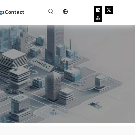
gs
Contact
e tripping.