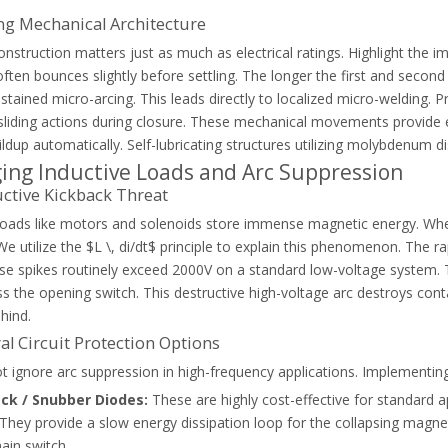
ng Mechanical Architecture
onstruction matters just as much as electrical ratings. Highlight th
 often bounces slightly before settling. The longer the first and secon
stained micro-arcing. This leads directly to localized micro-welding. Pr
sliding actions during closure. These mechanical movements provide e
ldup automatically. Self-lubricating structures utilizing molybdenum dis
ng Inductive Loads and Arc Suppression
acitor contactor to prevent damage and secure long-term power factor 
ctive Kickback Threat
 loads like motors and solenoids store immense magnetic energy. When
 We utilize the $L \, di/dt$ principle to explain this phenomenon. The 
se spikes routinely exceed 2000V on a standard low-voltage system. T
ss the opening switch. This destructive high-voltage arc destroys cont
hind.
al Circuit Protection Options
 ignore arc suppression in high-frequency applications. Implementing
ack / Snubber Diodes:
These are highly cost-effective for standard a
 They provide a slow energy dissipation loop for the collapsing magnet
ain switch.