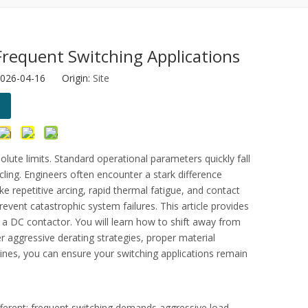
Frequent Switching Applications
2026-04-16 Origin:
Site
otor protection.
ute limits. Standard operational parameters quickly fall
ling. Engineers often encounter a stark difference
ke repetitive arcing, rapid thermal fatigue, and contact
revent catastrophic system failures. This article provides
f a
DC contactor
. You will learn how to shift away from
r aggressive derating strategies, proper material
ines, you can ensure your switching applications remain
 different; frequent switching demands aggressive load