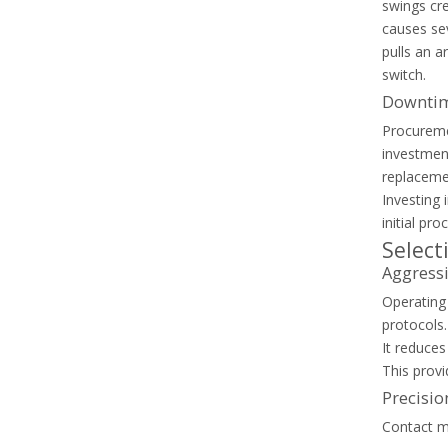
Capacitor Contactor Vs Standard Contactor: What Makes Them Different?
swings cr
Learn why standard contactors fail in capacitor banks 
causes sev
pulls an a
switch.
Downtim
Procureme
investmen
replaceme
Investing 
initial pr
Select
Aggressi
Operating
protocols.
It reduce
Thermal Overload Relay Vs Circuit Breaker: What Does Each Device Protect?
This provi
Discover the differences between circuit breakers and th
Precisio
Contact ma