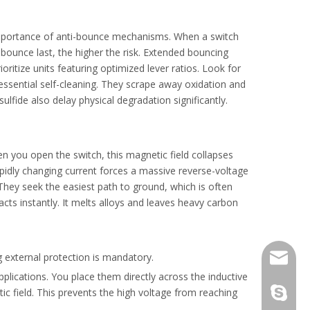
e importance of anti-bounce mechanisms. When a switch
d bounce last, the higher the risk. Extended bouncing
ioritize units featuring optimized lever ratios. Look for
ssential self-cleaning. They scrape away oxidation and
ulfide also delay physical degradation significantly.
reliability.
 you open the switch, this magnetic field collapses
rapidly changing current forces a massive reverse-voltage
hey seek the easiest path to ground, which is often
acts instantly. It melts alloys and leaves heavy carbon
 external protection is mandatory.
info@gr
pplications. You place them directly across the inductive
ic field. This prevents the high voltage from reaching
laowho