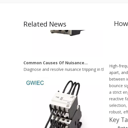
How 
Related News
Common Causes Of Nuisance Tripping In Thermal Overload Relays
Diagnose and resolve nuisance tripping in thermal over
High-frequ
apart, and
between id
bounce sig
a strict 
reactive f
selection,
robust, ef
Key T
Data