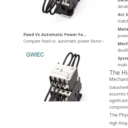
derat
Arc 
match
Fixed Vs Automatic Power Factor Correction: Where Capacitor Contactors Fit Best
Mate
Compare fixed vs. automatic power factor correction (AP
power
Mech
disul
Syst
multi
The Hi
Mechanic
Datasheet
assumes th
significan
component.
The Phys
High-frequ