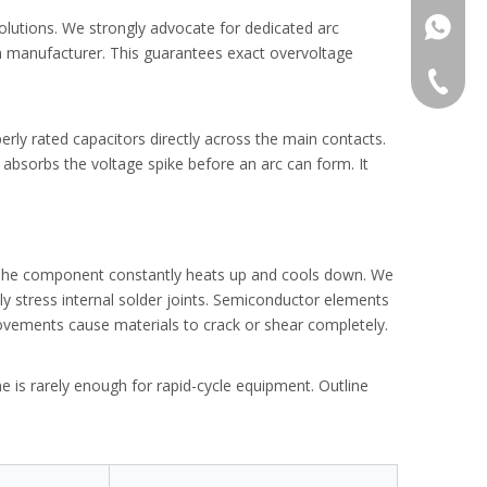
+86138
olutions. We strongly advocate for dedicated arc
h manufacturer. This guarantees exact overvoltage
+86-577
ep-by-step guide.
+86-577
operly rated capacitors directly across the main contacts.
 absorbs the voltage spike before an arc can form. It
. The component constantly heats up and cools down. We
ly stress internal solder joints. Semiconductor elements
movements cause materials to crack or shear completely.
is rarely enough for rapid-cycle equipment. Outline
e tripping.