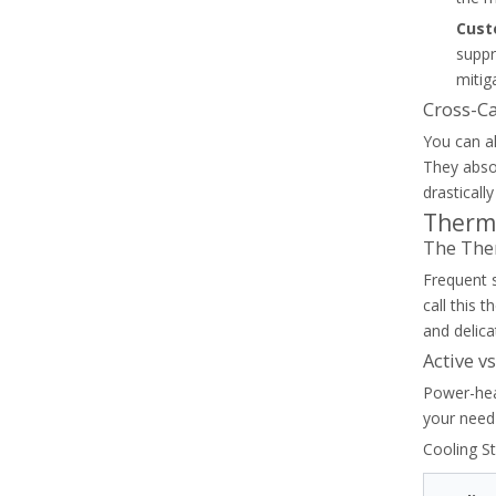
Cust
suppr
How To Reset And Test A Thermal Overload Relay Safely
mitig
Safely diagnose, reset, and test your thermal overload re
Cross-C
You can al
They absor
drasticall
Therm
The The
Frequent 
call this 
and delica
Active v
Power-hea
your need 
Thermal Overload Relay Trip Classes Explained For Motor Starters
Cooling S
Learn how to select the right thermal overload relay trip 