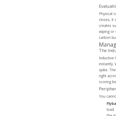
Evaluati
Physical c
closes, it
creates su
wiping or 
carbon bui
Common Capacitor Contactor Failure Modes In PFC Systems
Managi
Diagnose PFC contactor failures and select the right cap
The Indu
Inductive
instantly.
spike. The
right acro
scoring be
Peripher
You cannot
Flyb
load.
the m