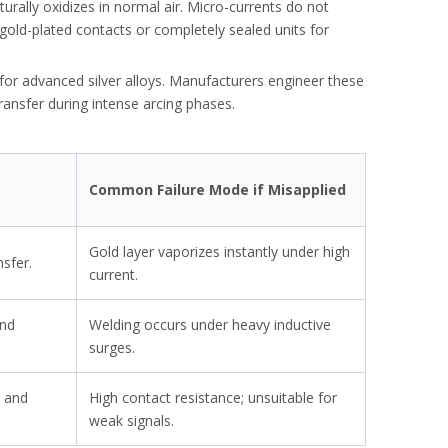
aturally oxidizes in normal air. Micro-currents do not
gold-plated contacts or completely sealed units for
for advanced silver alloys. Manufacturers engineer these
ransfer during intense arcing phases.
Common Failure Mode if Misapplied
Gold layer vaporizes instantly under high
nsfer.
costly burnouts.
current.
and
Welding occurs under heavy inductive
surges.
g and
High contact resistance; unsuitable for
weak signals.