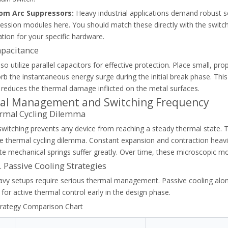
om Arc Suppressors:
Heavy industrial applications demand robust s
ession modules here. You should match these directly with the switc
ation for your specific hardware.
lay. Prevent motor failure and costly industrial downtime with our st
apacitance
so utilize parallel capacitors for effective protection. Place small, pr
b the instantaneous energy surge during the initial break phase. This
y reduces the thermal damage inflicted on the metal surfaces.
al Management and Switching Frequency
rmal Cycling Dilemma
switching prevents any device from reaching a steady thermal state
the thermal cycling dilemma. Constant expansion and contraction heavi
te mechanical springs suffer greatly. Over time, these microscopic 
s. Passive Cooling Strategies
vy setups require serious thermal management. Passive cooling alone 
for active thermal control early in the design phase.
trategy Comparison Chart
class (Class 10, 20, 30) to protect industrial motors and avoid nuisanc