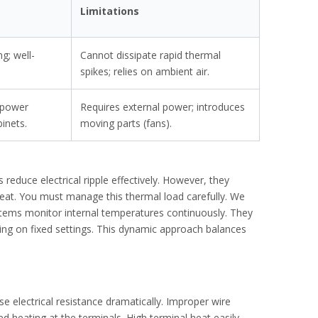
Limitations
g; well-
Cannot dissipate rapid thermal
spikes; relies on ambient air.
 power
Requires external power; introduces
binets.
moving parts (fans).
 reduce electrical ripple effectively. However, they
 heat. You must manage this thermal load carefully. We
tems monitor internal temperatures continuously. They
ying on fixed settings. This dynamic approach balances
otor protection.
se electrical resistance dramatically. Improper wire
d heating at the terminals. High terminal heat easily