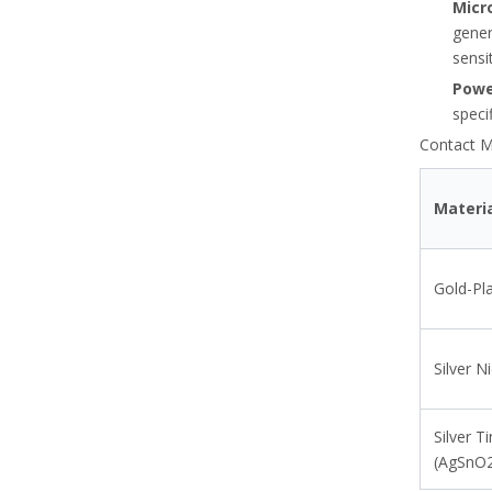
Micr
gener
sensi
Powe
speci
Contact Ma
Materi
Thermal Overload Relay Selection Guide Based On Motor FLA And Service Factor
Gold-Pl
Learn to size and configure thermal overload relays usin
Silver N
Silver T
(AgSnO