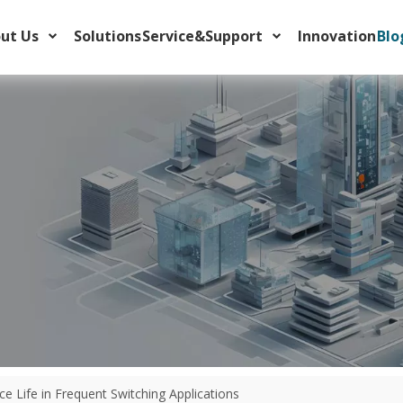
ut Us
Solutions
Service&Support
Innovation
Blo
class (Class 10, 20, 30) to protect industrial motors and avoid nuisanc
 Life in Frequent Switching Applications