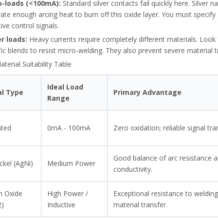
o-loads (<100mA):
Standard silver contacts fail quickly here. Silver n
ate enough arcing heat to burn off this oxide layer. You must specify 
tive control signals.
r loads:
Heavy currents require completely different materials. Look 
fic blends to resist micro-welding. They also prevent severe material t
terial Suitability Table
Ideal Load
al Type
Primary Advantage
Range
ated
0mA - 100mA
Zero oxidation; reliable signal tra
g NEC rules. Protect industrial motors, avoid VFD errors, and prevent 
Good balance of arc resistance 
ickel (AgNi)
Medium Power
conductivity.
in Oxide
High Power /
Exceptional resistance to weldin
2)
Inductive
material transfer.