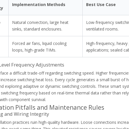
g
Implementation Methods
Best Use Case
gy
e
Natural convection, large heat
Low-frequency switchin
g
sinks, standard enclosures.
ventilated rooms.
Forced air fans, liquid cooling
High-frequency, heavy
g
loops, high-grade TIMs.
applications; sealed ca
Level Frequency Adjustments
face a difficult trade-off regarding switching speed. Higher frequencies
y increase switching heat loss. Every cycle generates a small burst of
 exploring adaptive or dynamic switching controls. These smart sys
 switching frequency based on real-time thermal data rather than rel
load relays. Learn root causes, VFD harmonics, and how to optimize m
 with component survival.
lation Pitfalls and Maintenance Rules
 and Wiring Integrity
llation practices ruin high-quality hardware. Loose connections increa
the exact same thing. This elevated resistance causes severe localize