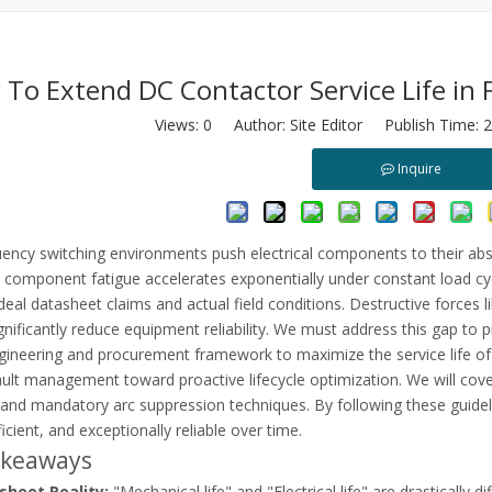
To Extend DC Contactor Service Life in 
Views:
0
Author: Site Editor Publish Time: 
Inquire
load relays. Learn root causes, VFD harmonics, and how to optimize m
ency switching environments push electrical components to their absol
 component fatigue accelerates exponentially under constant load cyc
eal datasheet claims and actual field conditions. Destructive forces li
nificantly reduce equipment reliability. We must address this gap to p
engineering and procurement framework to maximize the service life o
ault management toward proactive lifecycle optimization. We will cove
 and mandatory arc suppression techniques. By following these guidel
ficient, and exceptionally reliable over time.
akeaways
sheet Reality:
"Mechanical life" and "Electrical life" are drastically