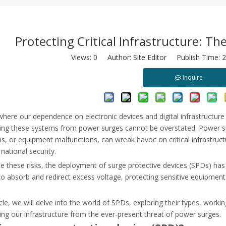
Protecting Critical Infrastructure: T
Views:
0
Author: Site Editor Publish Time: 
Inquire
load relays. Learn root causes, VFD harmonics, and how to optimize m
where our dependence on electronic devices and digital infrastructu
ng these systems from power surges cannot be overstated. Power surge
ns, or equipment malfunctions, can wreak havoc on critical infrastruct
 national security.
e these risks, the deployment of surge protective devices (SPDs) has
o absorb and redirect excess voltage, protecting sensitive equipment
ticle, we will delve into the world of SPDs, exploring their types, worki
ng our infrastructure from the ever-present threat of power surges.