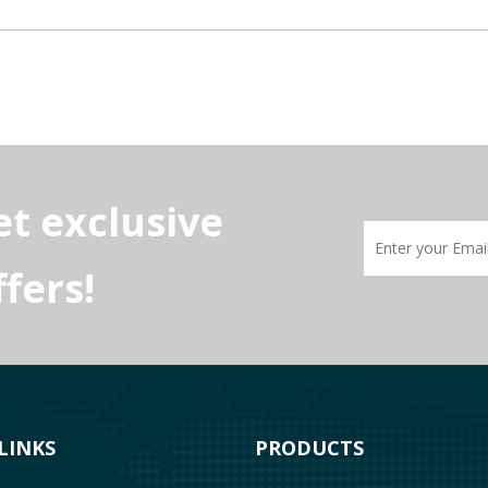
et exclusive
fers!
g NEC rules. Protect industrial motors, avoid VFD errors, and prevent 
LINKS
PRODUCTS