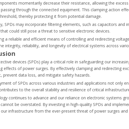
onents momentarily decrease their resistance, allowing the excess v
and how AC-6b capacitor contactors prevent contact welding and ensur
 passing through the connected equipment. This clamping action effect
threshold, thereby protecting it from potential damage.
ly, SPDs may incorporate filtering elements, such as capacitors and 
 that could still pose a threat to sensitive electronic devices.
ng a reliable and efficient means of controlling and redirecting voltage
he integrity, reliability, and longevity of electrical systems across vari
usion
ective devices (SPDs) play a critical role in safeguarding our increasi
g effects of power surges. By effectively clamping and redirecting exc
 prevent data loss, and mitigate safety hazards.
ment of SPDs across various industries and applications not only ensur
ntributes to the overall stability and resilience of critical infrastructur
logy continues to advance and our reliance on electronic systems gr
cannot be overstated. By investing in high-quality SPDs and impleme
ermal overload relays to protect your electrical wiring and motor equ
our infrastructure from the ever-present threat of power surges and b