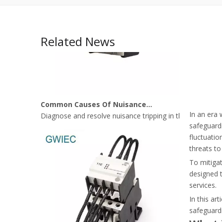
Related News
Common Causes Of Nuisance Tripping In Thermal Overload Relays
Diagnose and resolve nuisance tripping in thermal over
In an era 
safeguardi
fluctuatio
threats to
To mitigat
designed t
services.
In this ar
safeguardi