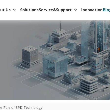
ut Us
Solutions
Service&Support
Innovation
Blo
class (Class 10, 20, 30) to protect industrial motors and avoid nuisanc
 The Role of SPD Technology