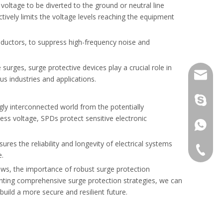
oltage to be diverted to the ground or neutral line
e system safety.
ively limits the voltage levels reaching the equipment
inductors, to suppress high-frequency noise and
 surges, surge protective devices play a crucial role in
info@gr
ous industries and applications.
laowho
ngly interconnected world from the potentially
ess voltage, SPDs protect sensitive electronic
+86138
es the reliability and longevity of electrical systems
+86-577
e.
ows, the importance of robust surge protection
+86-577
nting comprehensive surge protection strategies, we can
ipment.
uild a more secure and resilient future.