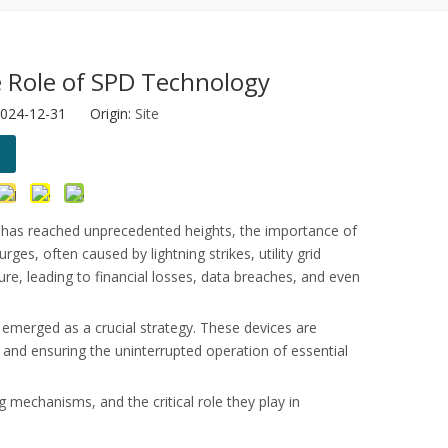
he Role of SPD Technology
2024-12-31 Origin:
Site
otor protection.
re has reached unprecedented heights, the importance of
s, often caused by lightning strikes, utility grid
ure, leading to financial losses, data breaches, and even
 emerged as a crucial strategy. These devices are
 and ensuring the uninterrupted operation of essential
ng mechanisms, and the critical role they play in