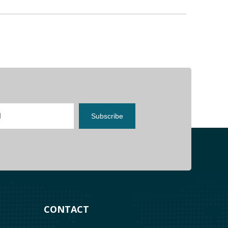
Subscribe
costly burnouts.
CONTACT