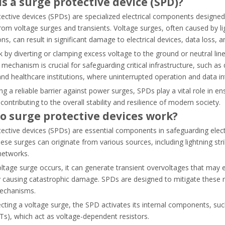
s a surge protective device (SPD)?
ective devices (SPDs) are specialized electrical components designed 
om voltage surges and transients. Voltage surges, often caused by light
ns, can result in significant damage to electrical devices, data loss, 
by diverting or clamping excess voltage to the ground or neutral lin
FC). Learn how to choose the right system, select contactors, and av
 mechanism is crucial for safeguarding critical infrastructure, such a
, and healthcare institutions, where uninterrupted operation and data i
ng a reliable barrier against power surges, SPDs play a vital role in ens
 contributing to the overall stability and resilience of modern society.
o surge protective devices work?
tective devices (SPDs) are essential components in safeguarding ele
ese surges can originate from various sources, including lightning strik
 networks.
ltage surge occurs, it can generate transient overvoltages that may 
y causing catastrophic damage. SPDs are designed to mitigate these r
mechanisms.
ting a voltage surge, the SPD activates its internal components, suc
s), which act as voltage-dependent resistors.