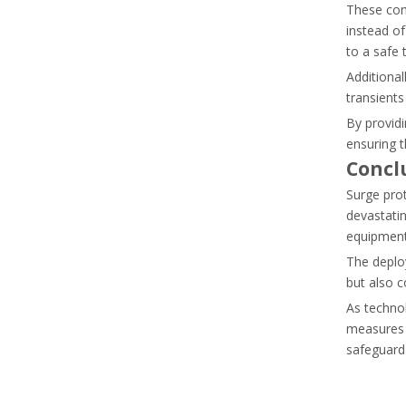
These comp
Learn why standard contactors fail in capacitor banks 
instead of
to a safe 
Additional
transients
By providi
ensuring t
Concl
Surge prot
devastatin
equipment,
The deploy
but also co
As techno
Thermal Overload Relay Vs Circuit Breaker: What Does Each Device Protect?
measures 
Discover the differences between circuit breakers and th
safeguard 