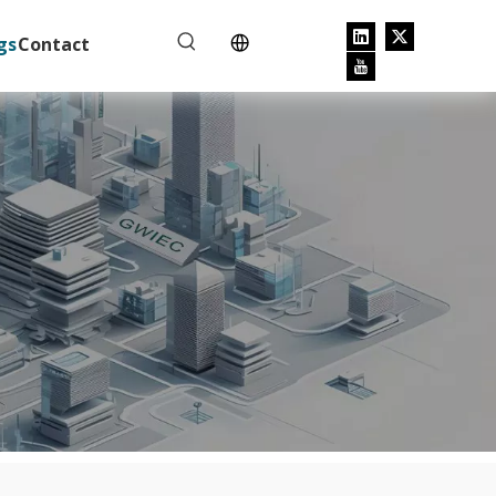
gs
Contact
e tripping.