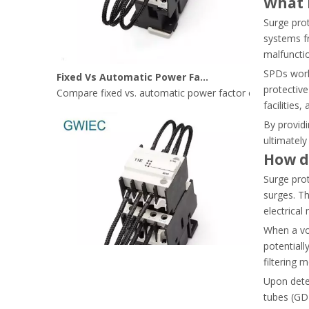
What i
Surge prot
systems fr
malfunctio
Fixed Vs Automatic Power Factor Correction: Where Capacitor Contactors Fit Best
SPDs work 
Compare fixed vs. automatic power factor correction (AP
protective
facilities
By providi
ultimately
How d
Surge pro
surges. Th
electrical
When a vo
potentiall
filtering 
Upon detec
tubes (GDT
Capacitor Contactor Vs Standard Contactor: What Makes Them Different?