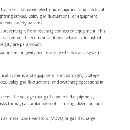
to protect sensitive electronic equipment and electrical
ning strikes, utility grid fluctuations, or equipment
and even safety hazards.
e, preventing it from reaching connected equipment. This
oid harmonic risks.
s data centers, telecommunications networks, industrial
ntegrity are paramount.
uring the longevity and reliability of electronic systems,
ctrical systems and equipment from damaging voltage
es, utility grid fluctuations, and switching operations in
exceed the voltage rating of connected equipment,
isks through a combination of clamping, diversion, and
h as metal oxide varistors (MOVs) or gas discharge