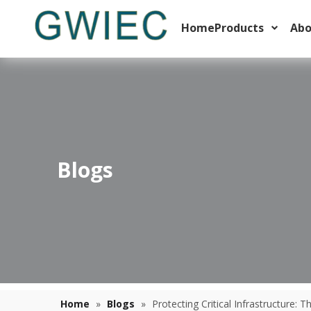
Home
Products
Abo
Blogs
Thermal Overload Relay Trip Classes Explained For Motor Starters
Learn how to select the right thermal overload relay trip 
Home
»
Blogs
»
Protecting Critical Infrastructure: