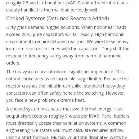
roughly 2.5 watts of heat per kVAR. Standard ventilation fans
usually handle this thermal load perfectly well.
Choked Systems (Detuned Reactors Added)
Dirty grids demand rugged solutions. When non-linear loads
exceed 20%, pure capacitors will fail rapidly. High harmonic
environments require detuned reactors. We wire these heavy
iron-core reactors in series with the capacitors. They shift the
resonance frequency safely away from harmful harmonic
orders.
The heavy iron core introduces significant impedance. This
natural choke acts as an incredible surge limiter. Because the
reactor crushes the initial inrush spike, standard heavy-duty
contactors can often safely handle the switching. However,
you face a new problem: extreme heat.
A choked system dissipates massive thermal energy. Heat
output skyrockets to roughly 9 watts per kVAR. Panel builders
must drastically upsize their ventilation systems. A common
engineering rule states you must calculate required airflow
using a strict formula. Multiply your total dissipated watts by