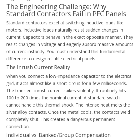
The Engineering Challenge: Why
Standard Contactors Fail in PFC Panels
Thermal Overload Relay Selection Guide Based On Motor FLA And Service Factor
Standard contactors excel at switching inductive loads like
Learn to size and configure thermal overload relays using NEC rule
motors. Inductive loads naturally resist sudden changes in
current. Capacitors behave in the exact opposite manner. They
resist changes in voltage and eagerly absorb massive amounts
of current instantly. You must understand this fundamental
difference to design reliable electrical panels.
The Inrush Current Reality
When you connect a low-impedance capacitor to the electrical
grid, it acts almost like a short circuit for a few milliseconds.
The transient inrush current spikes violently. It routinely hits
100 to 200 times the nominal current. A standard switch
cannot handle this thermal shock. The intense heat melts the
silver alloy contacts. Once the metal cools, the contacts weld
completely shut. This creates a dangerous permanent
connection.
Individual vs. Banked/Group Compensation