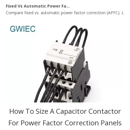
Fixed Vs Automatic Power Factor Correction: Where Capacitor Contactors Fit Best
Compare fixed vs. automatic power factor correction (APFC). Lear
How To Size A Capacitor Contactor
For Power Factor Correction Panels