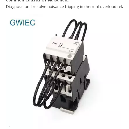
Diagnose and resolve nuisance tripping in thermal overload relay