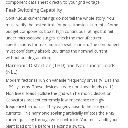
component data sheet directly to your grid voltage.
Peak Switching Capability
Continuous current ratings do not tell the whole story. You
must verify the tested limit for peak transient currents. Some
budget components boast high continuous ratings but fail
Thermal Overload Relay Trip Classes Explained For Motor Starters
under microsecond surges. Check the manufacturer
Learn how to select the right thermal overload relay trip class (Cla
specifications for maximum allowable inrush. The component
must confidently absorb 200 times the nominal current
without arc degradation.
Harmonic Distortion (THD) and Non-Linear Loads
(NLL)
Modern factories run on variable frequency drives (VFDs) and
UPS systems. These devices create non-linear loads (NLL).
Non-linear loads pollute the grid with harmonic distortion.
Capacitors present extremely low impedance to high-
frequency harmonics. They eagerly absorb these rogue
currents. This harmonic soaking artificially inflates the RMS
current passing through your contactor. You must audit your
plant load profile before selecting a switch.