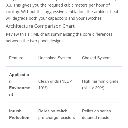
0.3. This gives you the required cubic meters per hour of
cooling. Without this aggressive ventilation, the ambient heat
will degrade both your capacitors and your switches.
Architecture Comparison Chart
Review this HTML chart summarizing the core differences
between the two panel designs.
Feature
Unchoked System
Choked System
Applicatio
n
Clean grids (NLL <
High harmonic grids
Environme
10%)
(NLL > 20%)
nt
Inrush
Relies on switch
Relies on series
Protection
pre-charge resistors
detuned reactor