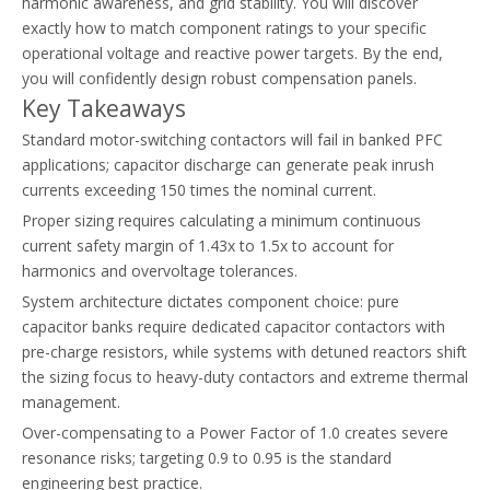
harmonic awareness, and grid stability. You will discover
exactly how to match component ratings to your specific
Thermal Overload Relay Vs Circuit Breaker: What Does Each Device Protect?
operational voltage and reactive power targets. By the end,
Discover the differences between circuit breakers and thermal ove
you will confidently design robust compensation panels.
Key Takeaways
Standard motor-switching contactors will fail in banked PFC
applications; capacitor discharge can generate peak inrush
currents exceeding 150 times the nominal current.
Proper sizing requires calculating a minimum continuous
current safety margin of 1.43x to 1.5x to account for
harmonics and overvoltage tolerances.
System architecture dictates component choice: pure
capacitor banks require dedicated capacitor contactors with
pre-charge resistors, while systems with detuned reactors shift
the sizing focus to heavy-duty contactors and extreme thermal
management.
Over-compensating to a Power Factor of 1.0 creates severe
resonance risks; targeting 0.9 to 0.95 is the standard
engineering best practice.