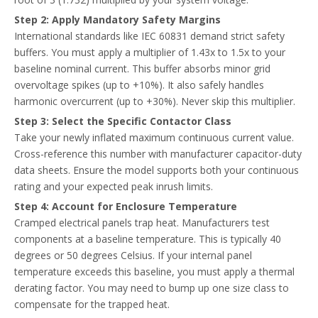
Step 2: Apply Mandatory Safety Margins
International standards like IEC 60831 demand strict safety
buffers. You must apply a multiplier of 1.43x to 1.5x to your
baseline nominal current. This buffer absorbs minor grid
overvoltage spikes (up to +10%). It also safely handles
harmonic overcurrent (up to +30%). Never skip this multiplier.
Step 3: Select the Specific Contactor Class
Take your newly inflated maximum continuous current value.
Cross-reference this number with manufacturer capacitor-duty
data sheets. Ensure the model supports both your continuous
rating and your expected peak inrush limits.
Step 4: Account for Enclosure Temperature
Cramped electrical panels trap heat. Manufacturers test
components at a baseline temperature. This is typically 40
degrees or 50 degrees Celsius. If your internal panel
temperature exceeds this baseline, you must apply a thermal
derating factor. You may need to bump up one size class to
compensate for the trapped heat.