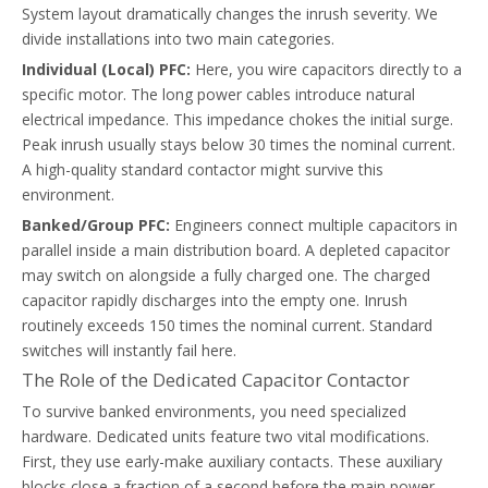
System layout dramatically changes the inrush severity. We
divide installations into two main categories.
Individual (Local) PFC:
Here, you wire capacitors directly to a
specific motor. The long power cables introduce natural
Common Capacitor Contactor Failure Modes In PFC Systems
electrical impedance. This impedance chokes the initial surge.
Diagnose PFC contactor failures and select the right capacitor co
Peak inrush usually stays below 30 times the nominal current.
A high-quality standard contactor might survive this
environment.
Banked/Group PFC:
Engineers connect multiple capacitors in
parallel inside a main distribution board. A depleted capacitor
may switch on alongside a fully charged one. The charged
capacitor rapidly discharges into the empty one. Inrush
routinely exceeds 150 times the nominal current. Standard
switches will instantly fail here.
The Role of the Dedicated Capacitor Contactor
To survive banked environments, you need specialized
hardware. Dedicated units feature two vital modifications.
First, they use early-make auxiliary contacts. These auxiliary
blocks close a fraction of a second before the main power