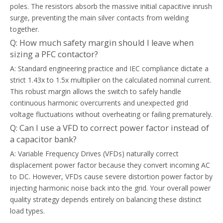
poles. The resistors absorb the massive initial capacitive inrush
surge, preventing the main silver contacts from welding
together.
Q: How much safety margin should I leave when
sizing a PFC contactor?
A: Standard engineering practice and IEC compliance dictate a
strict 1.43x to 1.5x multiplier on the calculated nominal current.
This robust margin allows the switch to safely handle
continuous harmonic overcurrents and unexpected grid
voltage fluctuations without overheating or failing prematurely.
Q: Can I use a VFD to correct power factor instead of
a capacitor bank?
A: Variable Frequency Drives (VFDs) naturally correct
displacement power factor because they convert incoming AC
to DC. However, VFDs cause severe distortion power factor by
injecting harmonic noise back into the grid. Your overall power
quality strategy depends entirely on balancing these distinct
load types.