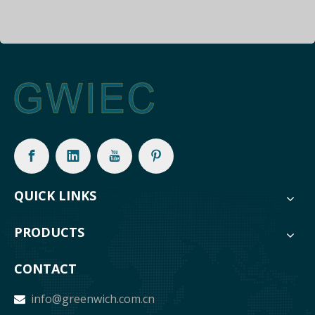
QUICK LINKS
PRODUCTS
CONTACT
info@greenwich.com.cn
