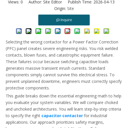
Views:
0
Author: Site Editor Publish Time: 2026-04-13
Capacitor Contactor Vs Standard Contactor: What Makes Them Different?
Origin:
Site
Learn why standard contactors fail in capacitor banks and how AC
Inquire
Selecting the wrong contactor for a Power Factor Correction
(PFC) panel creates severe engineering risks. You risk welded
contacts, blown fuses, and catastrophic equipment failure.
These failures occur because switching capacitive loads
generates massive transient inrush currents. Standard
components simply cannot survive this electrical stress. To
prevent unplanned downtime, engineers must correctly specify
protective components.
This guide breaks down the essential engineering math to help
you evaluate your system variables. We will compare choked
and unchoked architectures. You will learn step-by-step criteria
to specify the right
capacitor contactor
for industrial
applications. Our approach prioritizes safety margins,