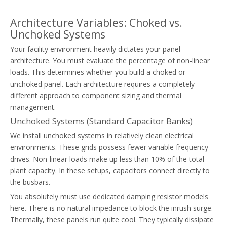
Architecture Variables: Choked vs.
Unchoked Systems
Your facility environment heavily dictates your panel
architecture. You must evaluate the percentage of non-linear
loads. This determines whether you build a choked or
unchoked panel. Each architecture requires a completely
different approach to component sizing and thermal
management.
Unchoked Systems (Standard Capacitor Banks)
We install unchoked systems in relatively clean electrical
environments. These grids possess fewer variable frequency
drives. Non-linear loads make up less than 10% of the total
plant capacity. In these setups, capacitors connect directly to
the busbars.
You absolutely must use dedicated damping resistor models
here. There is no natural impedance to block the inrush surge.
Thermally, these panels run quite cool. They typically dissipate