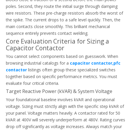
poles. Second, they route the initial surge through damping
wire resistors. These pre-charge resistors absorb the worst of
the spike. The current drops to a safe level quickly. Then, the
main contacts close smoothly. This brilliant mechanical
How To Reset And Test A Thermal Overload Relay Safely
sequence entirely prevents contact welding.
Safely diagnose, reset, and test your thermal overload relay. Prev
Core Evaluation Criteria for Sizing a
Capacitor Contactor
You cannot select components based on guesswork. When
browsing industrial catalogs for a
capacitor contactor,pfc
contactor
listings often group these specialized switches
together based on specific performance metrics. You must
evaluate four critical criteria.
Target Reactive Power (kVAR) & System Voltage
Your foundational baseline involves kVAR and operational
voltage. Sizing must strictly align with the specific step kVAR of
your panel. Voltage matters heavily. A contactor rated for 50
kVAR at 400V will severely underperform at 480V. Rating curves
drop off significantly as voltage increases. Always match your