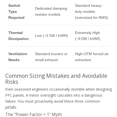
Switch
Standard heavy-
Dedicated damping
Type
duty models
resistor models
Required
(oversized for RMS)
Thermal
Extremely High
Low (~2.5W / kVAR)
Dissipation
(~9.0W / kVAR)
Ventilation
Standard louvers or
High-CFM forced air
Needs
small exhaust
extraction
Common Sizing Mistakes and Avoidable
Risks
Even seasoned engineers occasionally stumble when designing
PFC panels. A minor oversight cascades into a dangerous
failure. You must proactively avoid these three common
pitfalls.
The "Power Factor = 1" Myth