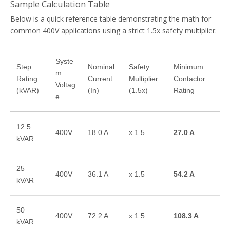
Sample Calculation Table
Below is a quick reference table demonstrating the math for
common 400V applications using a strict 1.5x safety multiplier.
Syste
Step
Nominal
Safety
Minimum
m
Rating
Current
Multiplier
Contactor
Voltag
(kVAR)
(In)
(1.5x)
Rating
e
12.5
400V
18.0 A
x 1.5
27.0 A
kVAR
25
400V
36.1 A
x 1.5
54.2 A
kVAR
50
400V
72.2 A
x 1.5
108.3 A
kVAR