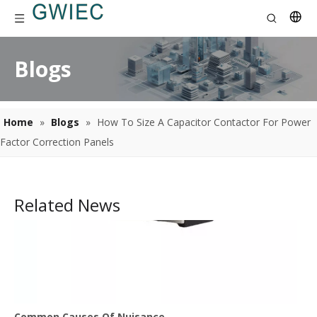
Blogs
Home
»
Blogs
»
How To Size A Capacitor Contactor For Power
Factor Correction Panels
Related News
Common Causes Of Nuisance Tripping In Thermal Overload Relays