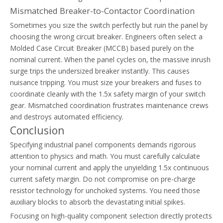
Mismatched Breaker-to-Contactor Coordination
Sometimes you size the switch perfectly but ruin the panel by
choosing the wrong circuit breaker. Engineers often select a
Molded Case Circuit Breaker (MCCB) based purely on the
nominal current. When the panel cycles on, the massive inrush
surge trips the undersized breaker instantly. This causes
nuisance tripping. You must size your breakers and fuses to
coordinate cleanly with the 1.5x safety margin of your switch
gear. Mismatched coordination frustrates maintenance crews
and destroys automated efficiency.
Conclusion
Specifying industrial panel components demands rigorous
attention to physics and math. You must carefully calculate
your nominal current and apply the unyielding 1.5x continuous
current safety margin. Do not compromise on pre-charge
resistor technology for unchoked systems. You need those
auxiliary blocks to absorb the devastating initial spikes.
Focusing on high-quality component selection directly protects