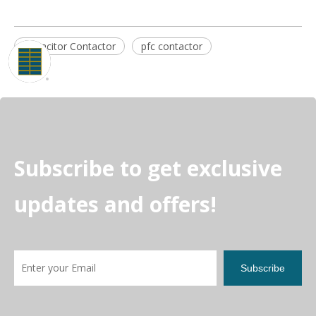
Capacitor Contactor
pfc contactor
Subscribe to get exclusive
updates and offers!
Subscribe