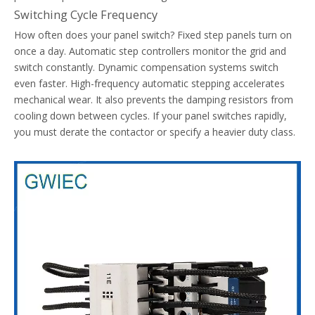
Switching Cycle Frequency
How often does your panel switch? Fixed step panels turn on
once a day. Automatic step controllers monitor the grid and
switch constantly. Dynamic compensation systems switch
even faster. High-frequency automatic stepping accelerates
mechanical wear. It also prevents the damping resistors from
Common Causes Of Nuisance Tripping In Thermal Overload Relays
cooling down between cycles. If your panel switches rapidly,
Diagnose and resolve nuisance tripping in thermal overload relay
you must derate the contactor or specify a heavier duty class.