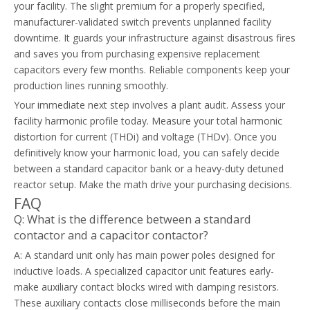
your facility. The slight premium for a properly specified,
manufacturer-validated switch prevents unplanned facility
downtime. It guards your infrastructure against disastrous fires
and saves you from purchasing expensive replacement
capacitors every few months. Reliable components keep your
production lines running smoothly.
Your immediate next step involves a plant audit. Assess your
facility harmonic profile today. Measure your total harmonic
distortion for current (THDi) and voltage (THDv). Once you
definitively know your harmonic load, you can safely decide
between a standard capacitor bank or a heavy-duty detuned
reactor setup. Make the math drive your purchasing decisions.
FAQ
Q: What is the difference between a standard
contactor and a capacitor contactor?
A: A standard unit only has main power poles designed for
inductive loads. A specialized capacitor unit features early-
make auxiliary contact blocks wired with damping resistors.
These auxiliary contacts close milliseconds before the main