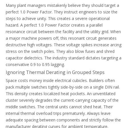
Many plant managers mistakenly believe they should target a
perfect 1.0 Power Factor. They instruct engineers to size the
steps to achieve unity. This creates a severe operational
hazard. A perfect 1.0 Power Factor creates a parallel
resonance circuit between the facility and the utility grid. When
a major machine powers off, this resonant circuit generates
destructive high voltages. These voltage spikes increase arcing
stress on the switch poles. They also blow fuses and shred
capacitor dielectrics. The industry standard dictates targeting a
conservative 0.9 to 0.95 lagging.
Ignoring Thermal Derating in Grouped Steps
Space costs money inside electrical cubicles. Builders often
pack multiple switches tightly side-by-side on a single DIN rail.
This density creates localized heat pockets. An unventilated
cluster severely degrades the current-carrying capacity of the
middle switches. The central units cannot shed heat. Their
internal thermal overload trips prematurely. Always leave
adequate spacing between components and strictly follow the
manufacturer derating curves for ambient temperature.