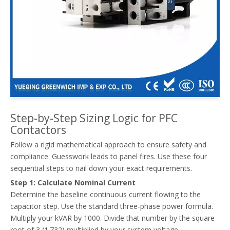
Fixed Vs Automatic Power Factor Correction: Where Capacitor Contactors Fit Best
Compare fixed vs. automatic power factor correction (APFC). Lear
Step-by-Step Sizing Logic for PFC
Contactors
Follow a rigid mathematical approach to ensure safety and
compliance. Guesswork leads to panel fires. Use these four
sequential steps to nail down your exact requirements.
Step 1: Calculate Nominal Current
Determine the baseline continuous current flowing to the
capacitor step. Use the standard three-phase power formula.
Multiply your kVAR by 1000. Divide that number by the square
root of 3 (1.732) multiplied by your system voltage.